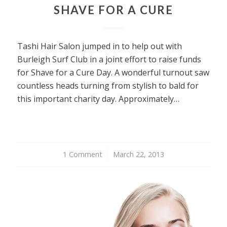
SHAVE FOR A CURE
Tashi Hair Salon jumped in to help out with
Burleigh Surf Club in a joint effort to raise funds
for Shave for a Cure Day. A wonderful turnout saw
countless heads turning from stylish to bald for
this important charity day. Approximately…
1 Comment
/
March 22, 2013