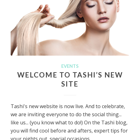
EVENTS
WELCOME TO TASHI’S NEW
SITE
Tashi's new website is now live. And to celebrate,
we are inviting everyone to do the social thing...
like us... (you know what to do!) On the Tashi blog,
you will find cool before and afters, expert tips for
your nights out, special occasions,…