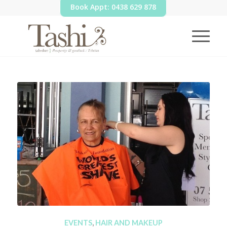
Book Appt: 0438 629 878
EVENTS
,
HAIR AND MAKEUP