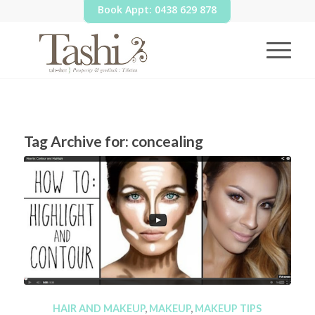
Book Appt: 0438 629 878
Tag Archive for:
concealing
HAIR AND MAKEUP
,
MAKEUP
,
MAKEUP TIPS