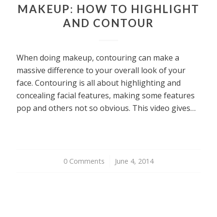
MAKEUP: HOW TO HIGHLIGHT
AND CONTOUR
When doing makeup, contouring can make a
massive difference to your overall look of your
face. Contouring is all about highlighting and
concealing facial features, making some features
pop and others not so obvious. This video gives…
0 Comments
/
June 4, 2014