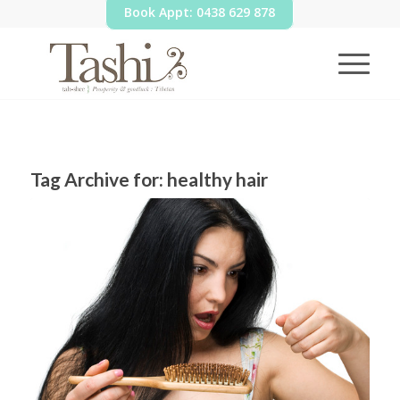
Book Appt: 0438 629 878
Tag Archive for:
healthy hair