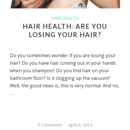
HAIR HEALTH
HAIR HEALTH: ARE YOU
LOSING YOUR HAIR?
Do you sometimes wonder if you are losing your
hair? Do you have hair coming out in your hands
when you shampoo? Do you find hair on your
bathroom floor? Is it clogging up the vacuum?
Well, the good news is, this is very normal. And no,
…
0 Comments
/
April 6, 2014